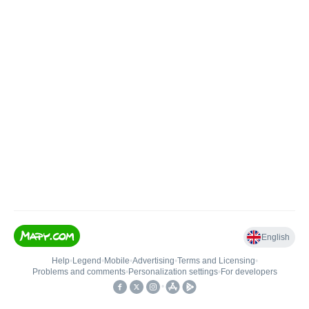
English
Help
•
Legend
•
Mobile
•
Advertising
•
Terms and Licensing
•
Problems and comments
•
Personalization settings
•
For developers
•