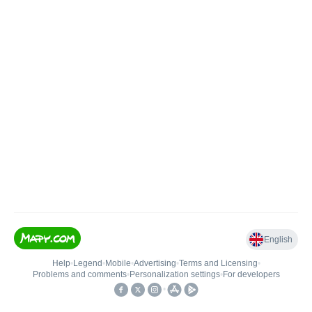
English
Help
•
Legend
•
Mobile
•
Advertising
•
Terms and Licensing
•
Problems and comments
•
Personalization settings
•
For developers
•