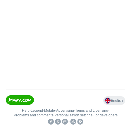
English
Help
•
Legend
•
Mobile
•
Advertising
•
Terms and Licensing
•
Problems and comments
•
Personalization settings
•
For developers
•