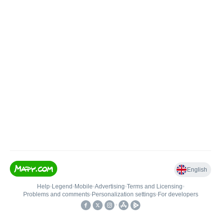
English
Help
•
Legend
•
Mobile
•
Advertising
•
Terms and Licensing
•
Problems and comments
•
Personalization settings
•
For developers
•