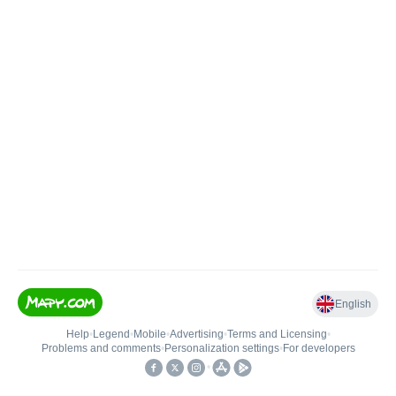
English
Help
•
Legend
•
Mobile
•
Advertising
•
Terms and Licensing
•
Problems and comments
•
Personalization settings
•
For developers
•