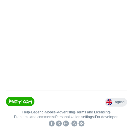
English
Help
•
Legend
•
Mobile
•
Advertising
•
Terms and Licensing
•
Problems and comments
•
Personalization settings
•
For developers
•