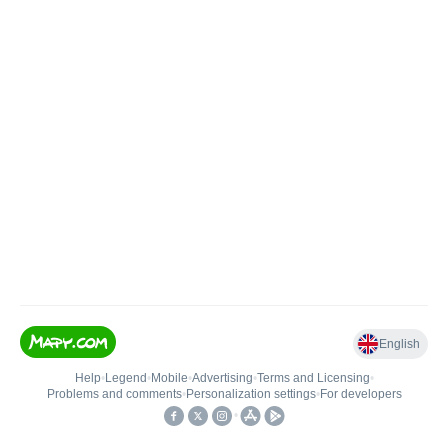
English
Help
•
Legend
•
Mobile
•
Advertising
•
Terms and Licensing
•
Problems and comments
•
Personalization settings
•
For developers
•