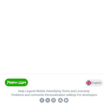
English
Help
•
Legend
•
Mobile
•
Advertising
•
Terms and Licensing
•
Problems and comments
•
Personalization settings
•
For developers
•