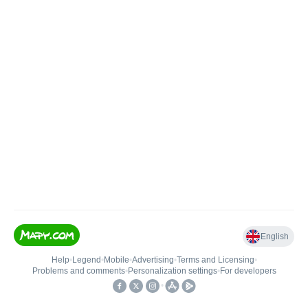
English
Help
•
Legend
•
Mobile
•
Advertising
•
Terms and Licensing
•
Problems and comments
•
Personalization settings
•
For developers
•