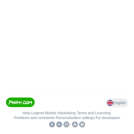
English
Help
•
Legend
•
Mobile
•
Advertising
•
Terms and Licensing
•
Problems and comments
•
Personalization settings
•
For developers
•