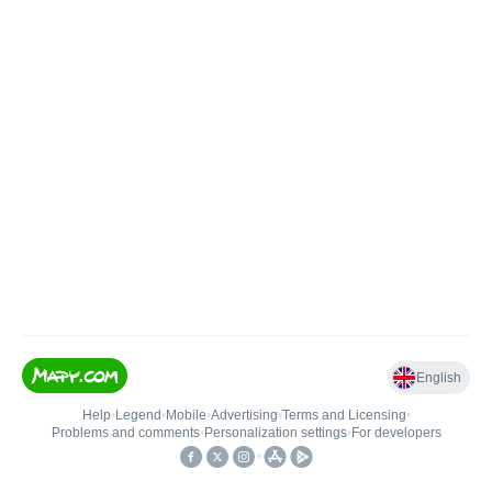
English
Help
•
Legend
•
Mobile
•
Advertising
•
Terms and Licensing
•
Problems and comments
•
Personalization settings
•
For developers
•