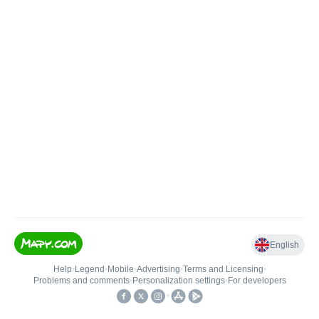
English
Help
•
Legend
•
Mobile
•
Advertising
•
Terms and Licensing
•
Problems and comments
•
Personalization settings
•
For developers
•