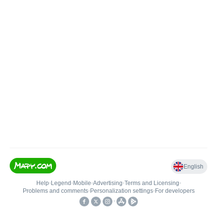
English
Help
•
Legend
•
Mobile
•
Advertising
•
Terms and Licensing
•
Problems and comments
•
Personalization settings
•
For developers
•