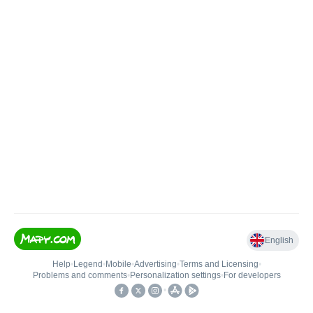
English
Help
•
Legend
•
Mobile
•
Advertising
•
Terms and Licensing
•
Problems and comments
•
Personalization settings
•
For developers
•