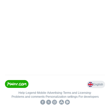
English
Help
•
Legend
•
Mobile
•
Advertising
•
Terms and Licensing
•
Problems and comments
•
Personalization settings
•
For developers
•