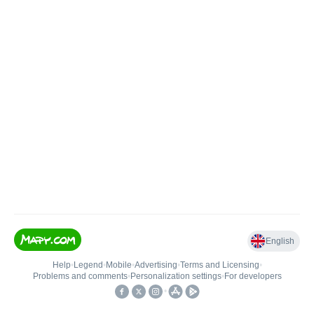
English
Help
•
Legend
•
Mobile
•
Advertising
•
Terms and Licensing
•
Problems and comments
•
Personalization settings
•
For developers
•