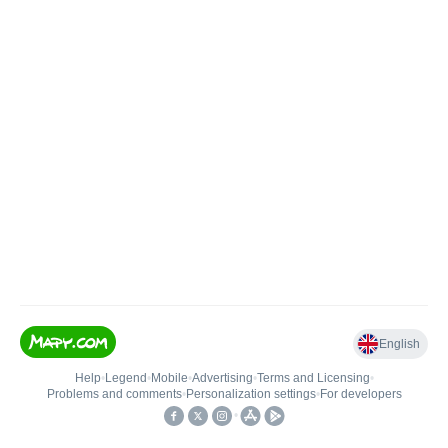
English
Help
•
Legend
•
Mobile
•
Advertising
•
Terms and Licensing
•
Problems and comments
•
Personalization settings
•
For developers
•