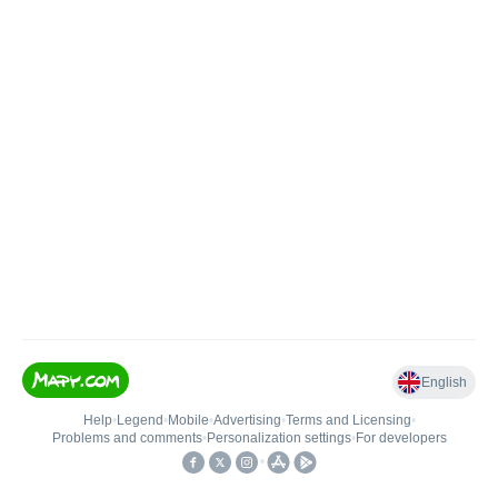
English
Help
•
Legend
•
Mobile
•
Advertising
•
Terms and Licensing
•
Problems and comments
•
Personalization settings
•
For developers
•