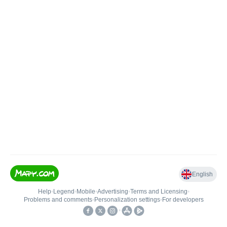
English
Help
•
Legend
•
Mobile
•
Advertising
•
Terms and Licensing
•
Problems and comments
•
Personalization settings
•
For developers
•