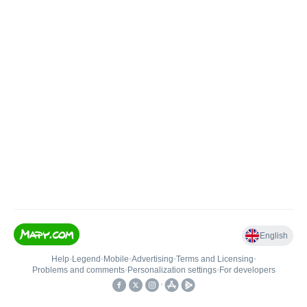
English
Help
•
Legend
•
Mobile
•
Advertising
•
Terms and Licensing
•
Problems and comments
•
Personalization settings
•
For developers
•