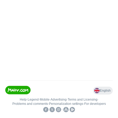
English
Help
•
Legend
•
Mobile
•
Advertising
•
Terms and Licensing
•
Problems and comments
•
Personalization settings
•
For developers
•