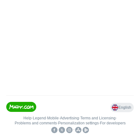
English
Help
•
Legend
•
Mobile
•
Advertising
•
Terms and Licensing
•
Problems and comments
•
Personalization settings
•
For developers
•