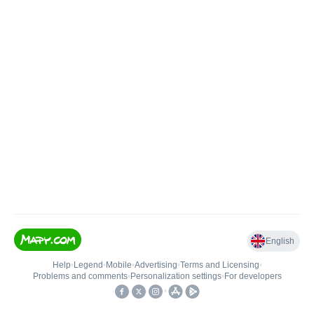
English
Help
•
Legend
•
Mobile
•
Advertising
•
Terms and Licensing
•
Problems and comments
•
Personalization settings
•
For developers
•