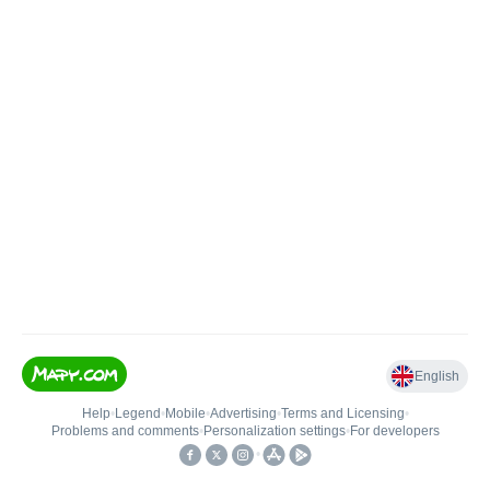
English
Help
•
Legend
•
Mobile
•
Advertising
•
Terms and Licensing
•
Problems and comments
•
Personalization settings
•
For developers
•