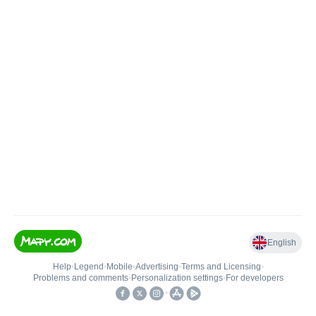
English
Help
•
Legend
•
Mobile
•
Advertising
•
Terms and Licensing
•
Problems and comments
•
Personalization settings
•
For developers
•