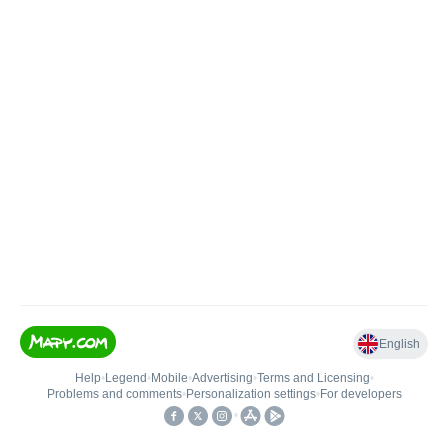
English
Help
•
Legend
•
Mobile
•
Advertising
•
Terms and Licensing
•
Problems and comments
•
Personalization settings
•
For developers
•