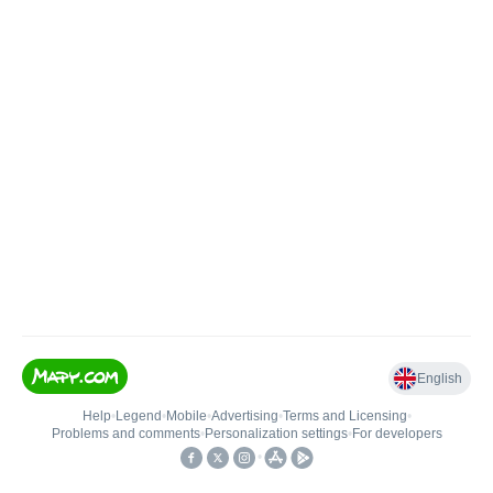
English
Help
•
Legend
•
Mobile
•
Advertising
•
Terms and Licensing
•
Problems and comments
•
Personalization settings
•
For developers
•