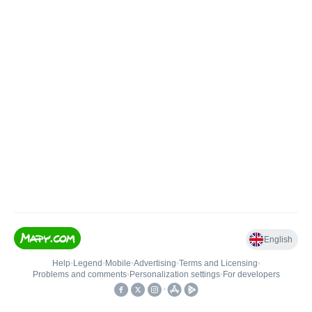
English
Help
•
Legend
•
Mobile
•
Advertising
•
Terms and Licensing
•
Problems and comments
•
Personalization settings
•
For developers
•