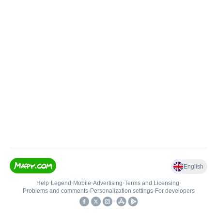
English
Help
•
Legend
•
Mobile
•
Advertising
•
Terms and Licensing
•
Problems and comments
•
Personalization settings
•
For developers
•