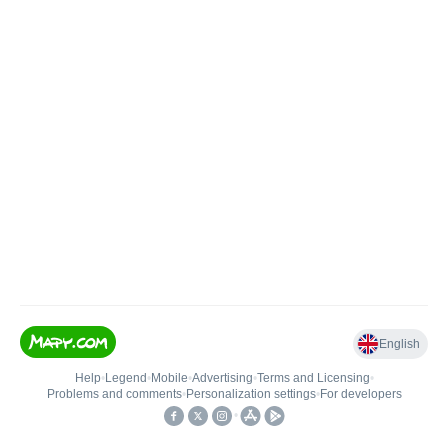
English
Help
•
Legend
•
Mobile
•
Advertising
•
Terms and Licensing
•
Problems and comments
•
Personalization settings
•
For developers
•