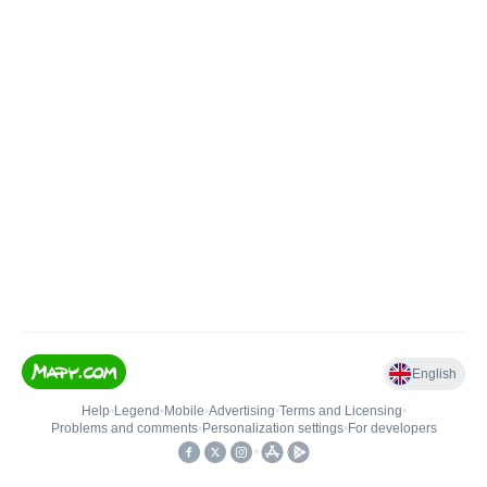
English
Help
•
Legend
•
Mobile
•
Advertising
•
Terms and Licensing
•
Problems and comments
•
Personalization settings
•
For developers
•