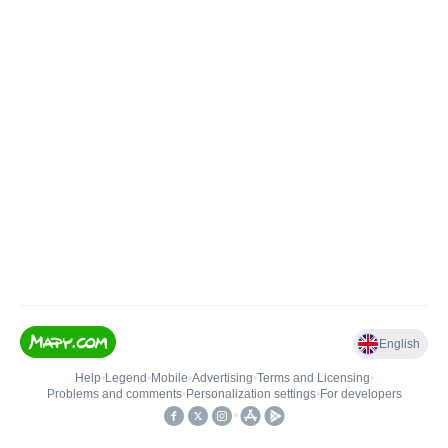
English
Help
•
Legend
•
Mobile
•
Advertising
•
Terms and Licensing
•
Problems and comments
•
Personalization settings
•
For developers
•