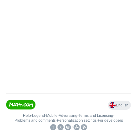
English
Help
•
Legend
•
Mobile
•
Advertising
•
Terms and Licensing
•
Problems and comments
•
Personalization settings
•
For developers
•