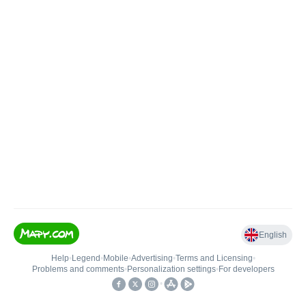
English
Help
•
Legend
•
Mobile
•
Advertising
•
Terms and Licensing
•
Problems and comments
•
Personalization settings
•
For developers
•