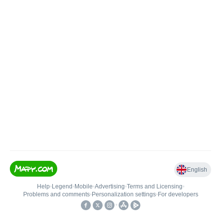
English
Help
•
Legend
•
Mobile
•
Advertising
•
Terms and Licensing
•
Problems and comments
•
Personalization settings
•
For developers
•