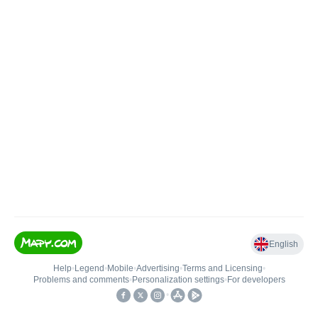
English
Help
•
Legend
•
Mobile
•
Advertising
•
Terms and Licensing
•
Problems and comments
•
Personalization settings
•
For developers
•