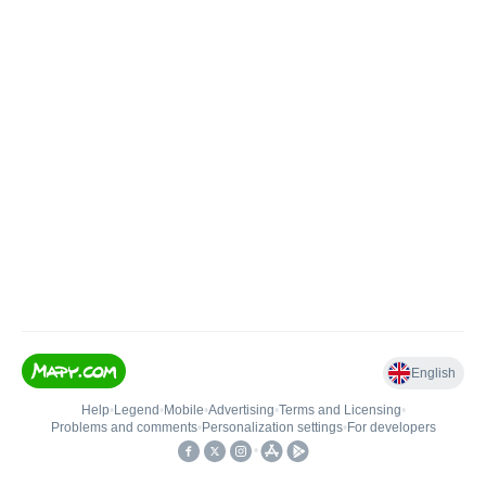
English
Help
•
Legend
•
Mobile
•
Advertising
•
Terms and Licensing
•
Problems and comments
•
Personalization settings
•
For developers
•