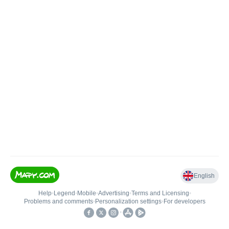
English
Help
•
Legend
•
Mobile
•
Advertising
•
Terms and Licensing
•
Problems and comments
•
Personalization settings
•
For developers
•