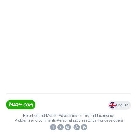
English
Help
•
Legend
•
Mobile
•
Advertising
•
Terms and Licensing
•
Problems and comments
•
Personalization settings
•
For developers
•