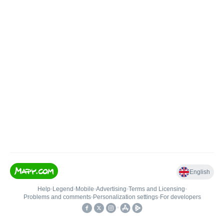
English
Help
•
Legend
•
Mobile
•
Advertising
•
Terms and Licensing
•
Problems and comments
•
Personalization settings
•
For developers
•