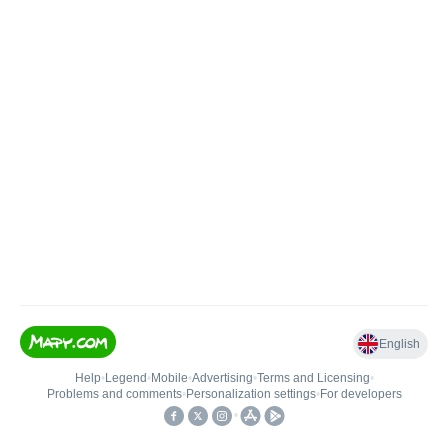
English
Help
•
Legend
•
Mobile
•
Advertising
•
Terms and Licensing
•
Problems and comments
•
Personalization settings
•
For developers
•