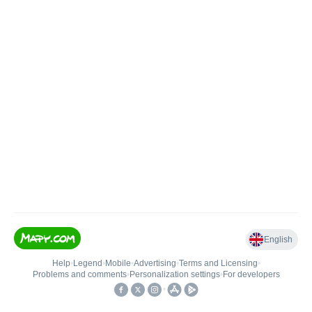
English
Help
•
Legend
•
Mobile
•
Advertising
•
Terms and Licensing
•
Problems and comments
•
Personalization settings
•
For developers
•