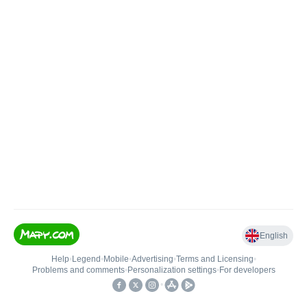
English
Help
•
Legend
•
Mobile
•
Advertising
•
Terms and Licensing
•
Problems and comments
•
Personalization settings
•
For developers
•