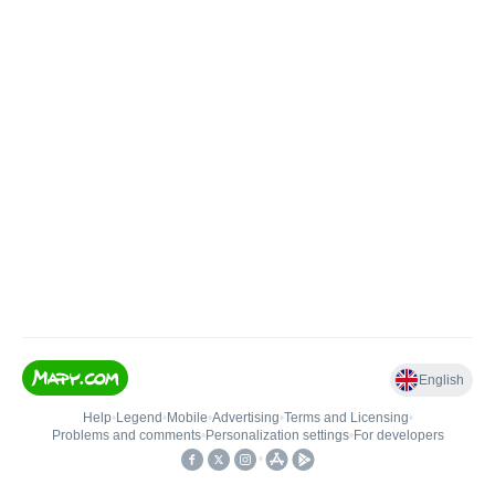
English
Help
•
Legend
•
Mobile
•
Advertising
•
Terms and Licensing
•
Problems and comments
•
Personalization settings
•
For developers
•