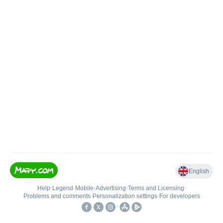
English
Help
•
Legend
•
Mobile
•
Advertising
•
Terms and Licensing
•
Problems and comments
•
Personalization settings
•
For developers
•