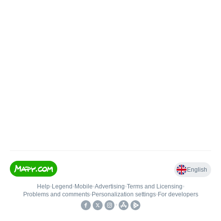
English
Help
•
Legend
•
Mobile
•
Advertising
•
Terms and Licensing
•
Problems and comments
•
Personalization settings
•
For developers
•