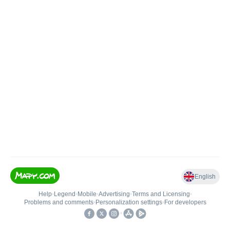
English
Help
•
Legend
•
Mobile
•
Advertising
•
Terms and Licensing
•
Problems and comments
•
Personalization settings
•
For developers
•