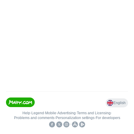
English
Help
•
Legend
•
Mobile
•
Advertising
•
Terms and Licensing
•
Problems and comments
•
Personalization settings
•
For developers
•