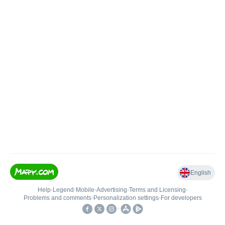
English
Help
•
Legend
•
Mobile
•
Advertising
•
Terms and Licensing
•
Problems and comments
•
Personalization settings
•
For developers
•