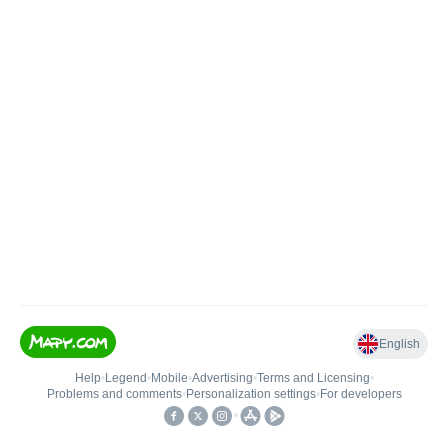
English
Help
•
Legend
•
Mobile
•
Advertising
•
Terms and Licensing
•
Problems and comments
•
Personalization settings
•
For developers
•